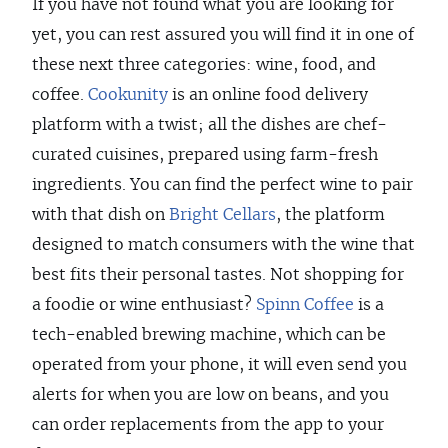
If you have not found what you are looking for
yet, you can rest assured you will find it in one of
these next three categories: wine, food, and
coffee.
Cookunity
is an online food delivery
platform with a twist; all the dishes are chef-
curated cuisines, prepared using farm-fresh
ingredients. You can find the perfect wine to pair
with that dish on
Bright Cellars
, the platform
designed to match consumers with the wine that
best fits their personal tastes. Not shopping for
a foodie or wine enthusiast?
Spinn Coffee
is a
tech-enabled brewing machine, which can be
operated from your phone, it will even send you
alerts for when you are low on beans, and you
can order replacements from the app to your