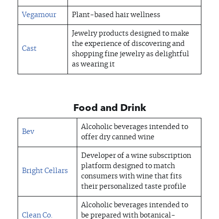
Vegamour
Plant-based hair wellness
Jewelry products designed to make
the experience of discovering and
Cast
shopping fine jewelry as delightful
as wearing it
Food and Drink
Alcoholic beverages intended to
Bev
offer dry canned wine
Developer of a wine subscription
platform designed to match
Bright Cellars
consumers with wine that fits
their personalized taste profile
Alcoholic beverages intended to
Clean Co.
be prepared with botanical-