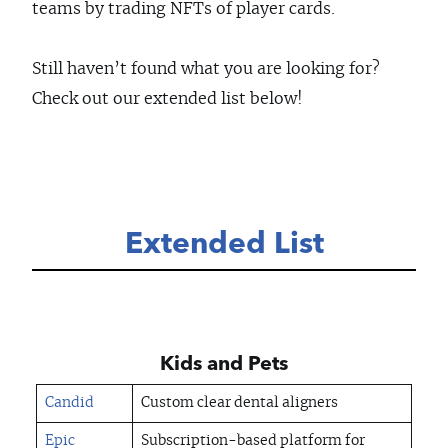
teams by trading NFTs of player cards.
Still haven’t found what you are looking for?
Check out our extended list below!
Extended List
Kids and Pets
Candid
Custom clear dental aligners
Epic
Subscription-based platform for