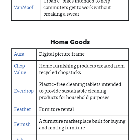
Urban e-bikes intended to help
VanMoof
commuters get to work without
breaking a sweat
Home Goods
Aura
Digital picture frame
Chop
Home furnishing products created from
Value
recycled chopsticks
Plastic-free cleaning tablets intended
Everdrop
to provide sustainable cleaning
products for household purposes
Feather
Furniture rental
A furniture marketplace built for buying
Fernish
and renting furniture