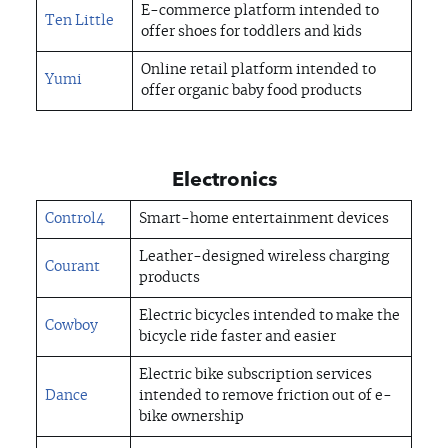
E-commerce platform intended to
Ten Little
offer shoes for toddlers and kids
Online retail platform intended to
Yumi
offer organic baby food products
Electronics
Control4
Smart-home entertainment devices
Leather-designed wireless charging
Courant
products
Electric bicycles intended to make the
Cowboy
bicycle ride faster and easier
Electric bike subscription services
Dance
intended to remove friction out of e-
bike ownership