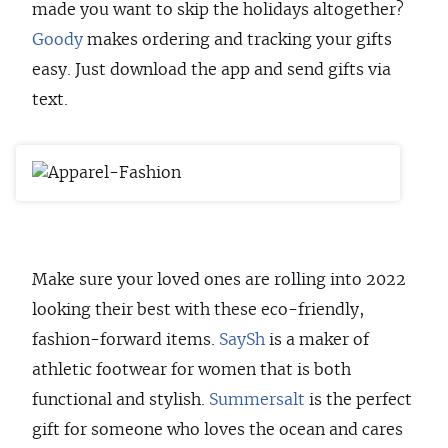
made you want to skip the holidays altogether?
Goody
makes ordering and tracking your gifts
easy. Just download the app and send gifts via
text.
Make sure your loved ones are rolling into 2022
looking their best with these eco-friendly,
fashion-forward items.
SaySh
is a maker of
athletic footwear for women that is both
functional and stylish.
Summersalt
is the perfect
gift for someone who loves the ocean and cares