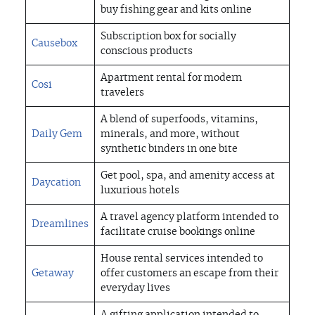
buy fishing gear and kits online
Subscription box for socially
Causebox
conscious products
Apartment rental for modern
Cosi
travelers
A blend of superfoods, vitamins,
Daily Gem
minerals, and more, without
synthetic binders in one bite
Get pool, spa, and amenity access at
Daycation
luxurious hotels
A travel agency platform intended to
Dreamlines
facilitate cruise bookings online
House rental services intended to
Getaway
offer customers an escape from their
everyday lives