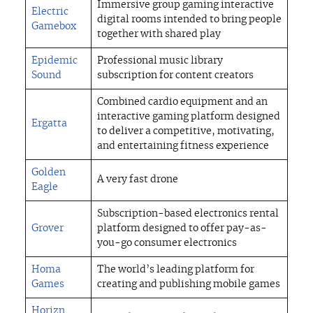
Immersive group gaming interactive
Electric
digital rooms intended to bring people
Gamebox
together with shared play
Epidemic
Professional music library
Sound
subscription for content creators
Combined cardio equipment and an
interactive gaming platform designed
Ergatta
to deliver a competitive, motivating,
TEAM
and entertaining fitness experience
Golden
A very fast drone
PORTFOLIO
Eagle
Subscription-based electronics rental
Grover
platform designed to offer pay-as-
STRATEGIES
you-go consumer electronics
Homa
The world’s leading platform for
FOR ENTREPRENEURS
Games
creating and publishing mobile games
Horizn