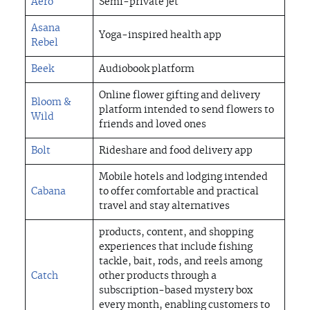
Aero
Semi-private jet
Asana
Yoga-inspired health app
Rebel
Beek
Audiobook platform
Online flower gifting and delivery
Bloom &
platform intended to send flowers to
Wild
friends and loved ones
Bolt
Rideshare and food delivery app
Mobile hotels and lodging intended
Cabana
to offer comfortable and practical
travel and stay alternatives
products, content, and shopping
experiences that include fishing
tackle, bait, rods, and reels among
Catch
other products through a
subscription-based mystery box
every month, enabling customers to