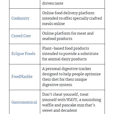
driven taste
Online food delivery platform
Cookunity
intended to offer specially crafted
meals online
Online platform for meat and
Crowd Cow
seafood products
Plant-based food products
Eclipse Foods
intended to provide a substitute
for animal dairy products
A personal digestive tracker
designed to help people optimize
FoodMarble
their diet for their unique
digestive system
Don’t cheat yourself, treat
yourself with WAVY, a nourishing
Gastronomical
waffle and pancake mix that’s
sweet and decadent