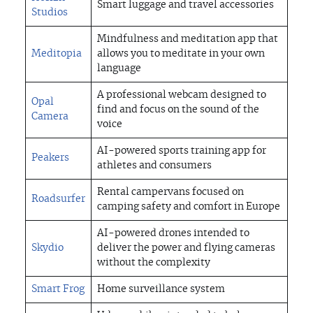
ABOUT US
Smart luggage and travel accessories
Studios
Mindfulness and meditation app that
INSIGHTS
Meditopia
allows you to meditate in your own
language
CONTACT
A professional webcam designed to
Opal
find and focus on the sound of the
Camera
voice
CONTACT
AI-powered sports training app for
Peakers
athletes and consumers
Rental campervans focused on
Roadsurfer
camping safety and comfort in Europe
AI-powered drones intended to
Skydio
deliver the power and flying cameras
without the complexity
Smart Frog
Home surveillance system