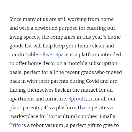
Since many of us are still working from home
and with a newfound purpose for curating our
living spaces, the companies in this year’s home
goods list will help keep your home clean and
comfortable.
Oliver Space
is a platform intended
to offer home décor on a monthly subscription
basis, perfect for all the recent grads who moved
back in with their parents during Covid and are
finding themselves back in the market for an
apartment and furniture.
Sproutl
, is for all our
plant parents; it’s a platform that operates a
marketplace for horticultural supplies. Finally,
Trifo
is a robot vacuum, a perfect gift to give to