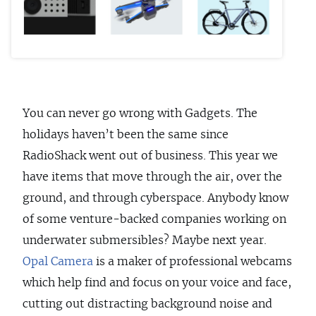
You can never go wrong with Gadgets. The
holidays haven’t been the same since
RadioShack went out of business. This year we
have items that move through the air, over the
ground, and through cyberspace. Anybody know
of some venture-backed companies working on
underwater submersibles? Maybe next year.
Opal Camera
is a maker of professional webcams
which help find and focus on your voice and face,
cutting out distracting background noise and