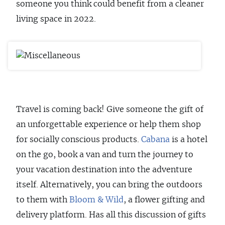
someone you think could benefit from a cleaner
living space in 2022.
Travel is coming back! Give someone the gift of
an unforgettable experience or help them shop
for socially conscious products.
Cabana
is a hotel
on the go, book a van and turn the journey to
your vacation destination into the adventure
itself. Alternatively, you can bring the outdoors
to them with
Bloom & Wild
, a flower gifting and
delivery platform. Has all this discussion of gifts