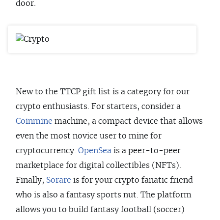
door.
New to the TTCP gift list is a category for our
crypto enthusiasts. For starters, consider a
Coinmine
machine, a compact device that allows
even the most novice user to mine for
cryptocurrency.
OpenSea
is a peer-to-peer
marketplace for digital collectibles (NFTs).
Finally,
Sorare
is for your crypto fanatic friend
who is also a fantasy sports nut. The platform
allows you to build fantasy football (soccer)