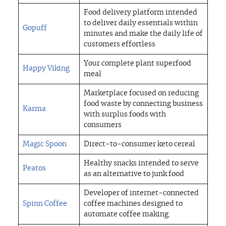
Food delivery platform intended
to deliver daily essentials within
Gopuff
minutes and make the daily life of
customers effortless
Your complete plant superfood
Happy Viking
meal
Marketplace focused on reducing
food waste by connecting business
Karma
with surplus foods with
consumers
Magic Spoon
Direct-to-consumer keto cereal
Healthy snacks intended to serve
Peatos
as an alternative to junk food
Developer of internet-connected
Spinn Coffee
coffee machines designed to
automate coffee making.