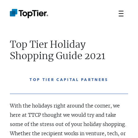
Top Tier Holiday
Shopping Guide 2021
TOP TIER CAPITAL PARTNERS
With the holidays right around the corner, we
here at TTCP thought we would try and take
some of the stress out of your holiday shopping.
Whether the recipient works in venture, tech, or