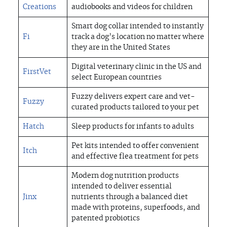
Creations
audiobooks and videos for children
Smart dog collar intended to instantly
Fi
track a dog’s location no matter where
they are in the United States
Digital veterinary clinic in the US and
FirstVet
select European countries
Fuzzy delivers expert care and vet-
Fuzzy
curated products tailored to your pet
Hatch
Sleep products for infants to adults
Pet kits intended to offer convenient
Itch
and effective flea treatment for pets
Modern dog nutrition products
intended to deliver essential
Jinx
nutrients through a balanced diet
made with proteins, superfoods, and
patented probiotics