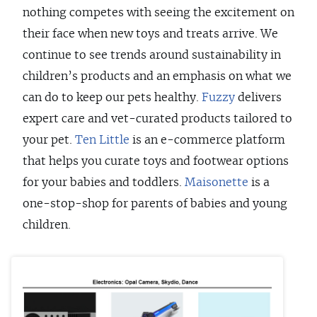
nothing competes with seeing the excitement on
their face when new toys and treats arrive. We
continue to see trends around sustainability in
children’s products and an emphasis on what we
can do to keep our pets healthy.
Fuzzy
delivers
expert care and vet-curated products tailored to
your pet.
Ten Little
is an e-commerce platform
that helps you curate toys and footwear options
for your babies and toddlers.
Maisonette
is a
one-stop-shop for parents of babies and young
children.