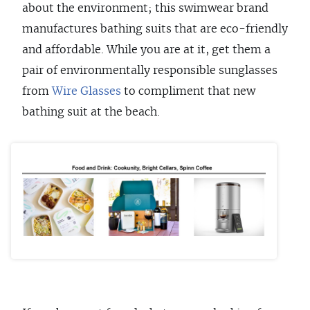
about the environment; this swimwear brand
manufactures bathing suits that are eco-friendly
and affordable. While you are at it, get them a
pair of environmentally responsible sunglasses
from
Wire Glasses
to compliment that new
bathing suit at the beach.