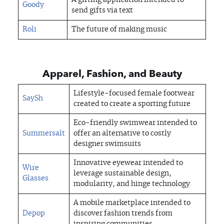
A gifting application intended to
Goody
send gifts via text
Roli
The future of making music
Apparel, Fashion, and Beauty
Lifestyle-focused female footwear
SaySh
created to create a sporting future
Eco-friendly swimwear intended to
Summersalt
offer an alternative to costly
designer swimsuits
Innovative eyewear intended to
Wire
leverage sustainable design,
Glasses
modularity, and hinge technology
A mobile marketplace intended to
Depop
discover fashion trends from