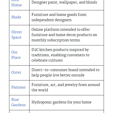
Lick
Designer paint, wallpaper, and blinds
Home
Furniture and home goods from
Made
independent designers
Online platform intended to offer
Oliver
furniture and home decor products on
Space
monthly subscription terms.
D2C kitchen products inspired by
Our
traditions, enabling customers to
Place
celebrate cultures
Direct-to-consumer brand intended to
Outer
help people live better outside
Furniture, art, and jewelry from around
Pamono
the world
Rise
Hydroponic gardens for your home
Gardens