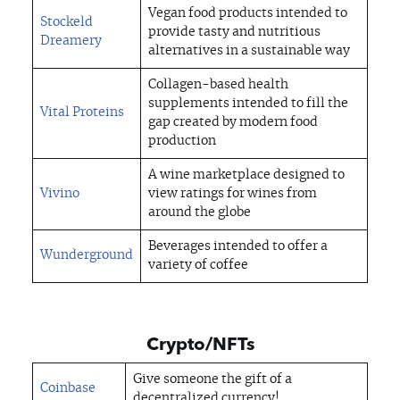
Vegan food products intended to
Stockeld
provide tasty and nutritious
Dreamery
alternatives in a sustainable way
Collagen-based health
supplements intended to fill the
Vital Proteins
gap created by modern food
production
A wine marketplace designed to
Vivino
view ratings for wines from
around the globe
Beverages intended to offer a
Wunderground
variety of coffee
Crypto/NFTs
Give someone the gift of a
Coinbase
decentralized currency!