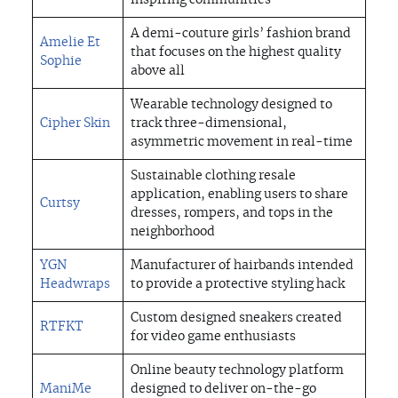
inspiring communities
A demi-couture girls’ fashion brand
Amelie Et
that focuses on the highest quality
Sophie
above all
Wearable technology designed to
Cipher Skin
track three-dimensional,
asymmetric movement in real-time
Sustainable clothing resale
application, enabling users to share
Curtsy
dresses, rompers, and tops in the
neighborhood
YGN
Manufacturer of hairbands intended
Headwraps
to provide a protective styling hack
Custom designed sneakers created
RTFKT
for video game enthusiasts
Online beauty technology platform
ManiMe
designed to deliver on-the-go