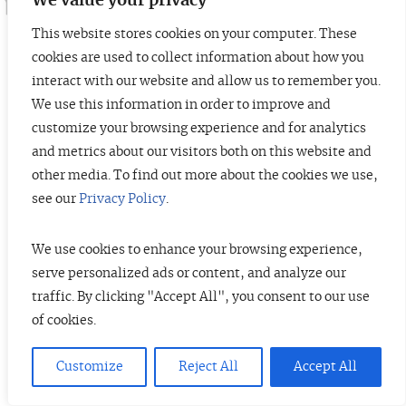
We value your privacy
This website stores cookies on your computer. These
cookies are used to collect information about how you
interact with our website and allow us to remember you.
© 2026 TopTier Capital Partners, Inc.
We use this information in order to improve and
All rights reserved.
customize your browsing experience and for analytics
Terms of Service
Privacy Policy
Investor Alert
and metrics about our visitors both on this website and
other media. To find out more about the cookies we use,
see our
Privacy Policy
.
DISCLOSURES
We use cookies to enhance your browsing experience,
The information contained herein is not investment advice. Under no
serve personalized ads or content, and analyze our
circumstances should any material at this site be used or considered as an
traffic. By clicking "Accept All", you consent to our use
offer to sell or a solicitation of any offer to buy an interest in any securities
or investment fund. TTCP history includes a predecessor firm, of which
of cookies.
current members of TTCP were part of the investment team. For more
information, please see TTCP’s ADV Brochure.
View full disclosures.
Customize
Reject All
Accept All