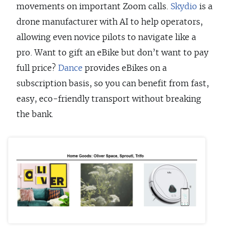
movements on important Zoom calls.
Skydio
is a
drone manufacturer with AI to help operators,
allowing even novice pilots to navigate like a
pro. Want to gift an eBike but don’t want to pay
full price?
Dance
provides eBikes on a
subscription basis, so you can benefit from fast,
easy, eco-friendly transport without breaking
the bank.