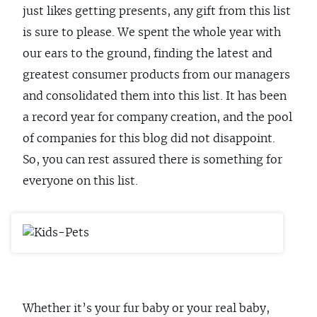
just likes getting presents, any gift from this list
is sure to please. We spent the whole year with
our ears to the ground, finding the latest and
greatest consumer products from our managers
and consolidated them into this list. It has been
a record year for company creation, and the pool
of companies for this blog did not disappoint.
So, you can rest assured there is something for
everyone on this list.
Whether it’s your fur baby or your real baby,