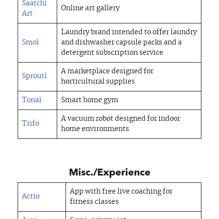
Saatchi
Online art gallery
Art
Laundry brand intended to offer laundry
Smol
and dishwasher capsule packs and a
detergent subscription service
A marketplace designed for
Sproutl
horticultural supplies
Tonal
Smart home gym
A vacuum robot designed for indoor
Trifo
home environments
Misc./Experience
App with free live coaching for
Actio
fitness classes