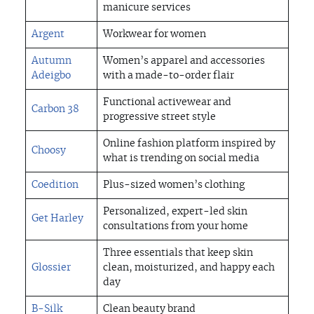
manicure services
Argent
Workwear for women
Autumn
Women’s apparel and accessories
Adeigbo
with a made-to-order flair
Functional activewear and
Carbon 38
progressive street style
Online fashion platform inspired by
Choosy
what is trending on social media
Coedition
Plus-sized women’s clothing
Personalized, expert-led skin
Get Harley
consultations from your home
Three essentials that keep skin
Glossier
clean, moisturized, and happy each
day
B-Silk
Clean beauty brand