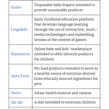
Disposable baby diapers intended to
Kudos
provide sustainable products
Early childhood education platform
that develops language learning
Lingokids
through the use of interactive, multi-
media technologies and embedding
lessons in the context of games
Online baby and kids’ marketplace
Maisonette
intended to offer lifestyle products
for children
Pet food products intended to serve as
a healthy source of nutrition derived
Open Farm
from ethically sourced ingredients for
pets
Owlet
Infant health monitor and camera
Qai Qai
A doll intended to entertain children