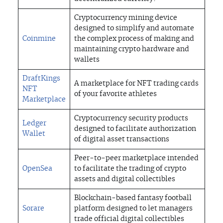
Cryptocurrency mining device
designed to simplify and automate
Coinmine
the complex process of making and
maintaining crypto hardware and
wallets
DraftKings
A marketplace for NFT trading cards
NFT
of your favorite athletes
Marketplace
Cryptocurrency security products
Ledger
designed to facilitate authorization
Wallet
of digital asset transactions
Peer-to-peer marketplace intended
OpenSea
to facilitate the trading of crypto
assets and digital collectibles
Blockchain-based fantasy football
Sorare
platform designed to let managers
trade official digital collectibles