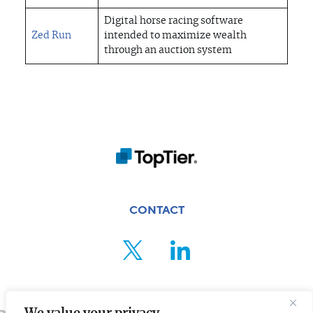
Digital horse racing software
Zed Run
intended to maximize wealth
through an auction system
CONTACT