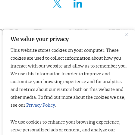
FOR ENTREPRENEURS
ABOUT US
INSIGHTS
We value your privacy
This website stores cookies on your computer. These
CONTACT
cookies are used to collect information about how you
© 2026 TopTier Capital Partners, Inc.
interact with our website and allow us to remember you.
All rights reserved.
We use this information in order to improve and
CONTACT
Terms of Service
Privacy Policy
Investor Alert
customize your browsing experience and for analytics
and metrics about our visitors both on this website and
other media. To find out more about the cookies we use,
see our
Privacy Policy
.
DISCLOSURES
The information contained herein is not investment advice. Under no
circumstances should any material at this site be used or considered as an
We use cookies to enhance your browsing experience,
offer to sell or a solicitation of any offer to buy an interest in any securities
serve personalized ads or content, and analyze our