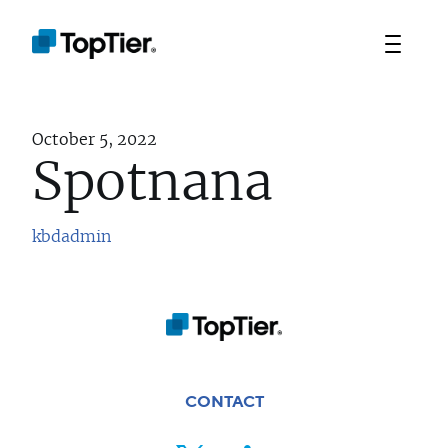
October 5, 2022
Spotnana
kbdadmin
TEAM
PORTFOLIO
STRATEGIES
CONTACT