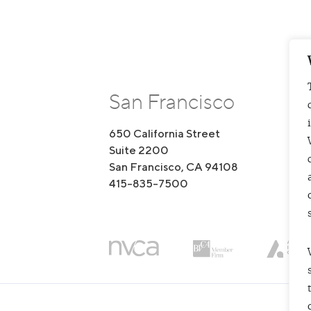
San Francisco
650 California Street
1
Suite 2200
S
San Francisco, CA 94108
B
415-835-7500