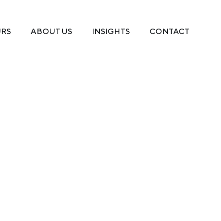
URS
ABOUT US
INSIGHTS
CONTACT