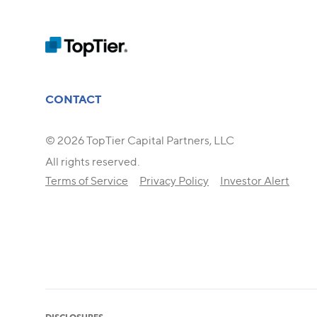
CONTACT
© 2026 TopTier Capital Partners, LLC
All rights reserved.
Terms of Service
Privacy Policy
Investor Alert