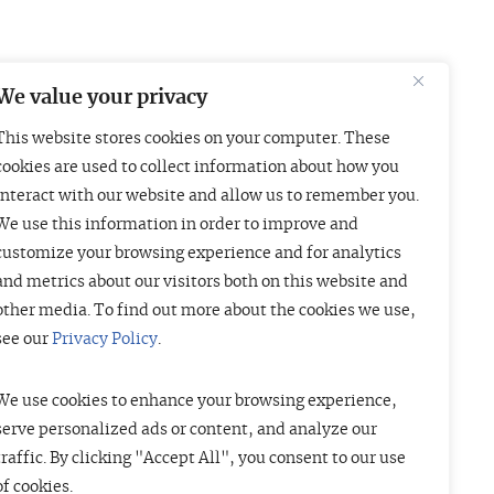
We value your privacy
This website stores cookies on your computer. These
Boston
London
cookies are used to collect information about how you
interact with our website and allow us to remember you.
01 Arch Street
Liberty House
We use this information in order to improve and
uite 1830
222 Regent Street
customize your browsing experience and for analytics
oston, MA 02110
London W1B 5TR
and metrics about our visitors both on this website and
415-835-7500
+44 (20) 3997 4756
other media. To find out more about the cookies we use,
see our
Privacy Policy
.
We use cookies to enhance your browsing experience,
serve personalized ads or content, and analyze our
traffic. By clicking "Accept All", you consent to our use
of cookies.