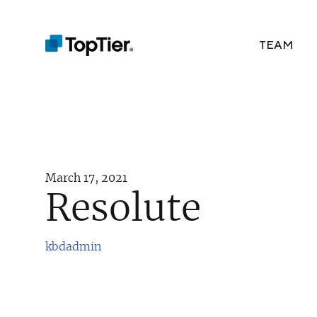
TEAM
March 17, 2021
Resolute
kbdadmin