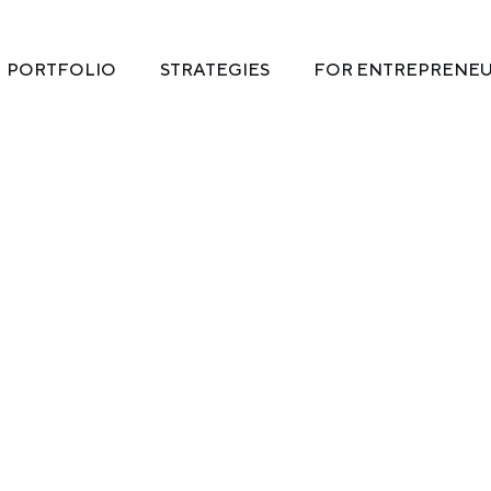
PORTFOLIO
STRATEGIES
FOR ENTREPRENE