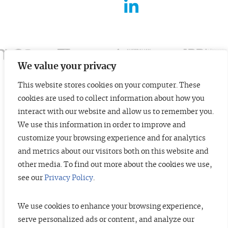
FOR ENTREPRENEURS
ABOUT US
INSIGHTS
We value your privacy
This website stores cookies on your computer. These
CONTACT
cookies are used to collect information about how you
© 2026 TopTier Capital Partners, Inc.
interact with our website and allow us to remember you.
All rights reserved.
We use this information in order to improve and
CONTACT
Terms of Service
Privacy Policy
Investor Alert
customize your browsing experience and for analytics
and metrics about our visitors both on this website and
other media. To find out more about the cookies we use,
see our
Privacy Policy
.
DISCLOSURES
The information contained herein is not investment advice. Under no
circumstances should any material at this site be used or considered as an
We use cookies to enhance your browsing experience,
offer to sell or a solicitation of any offer to buy an interest in any securities
serve personalized ads or content, and analyze our