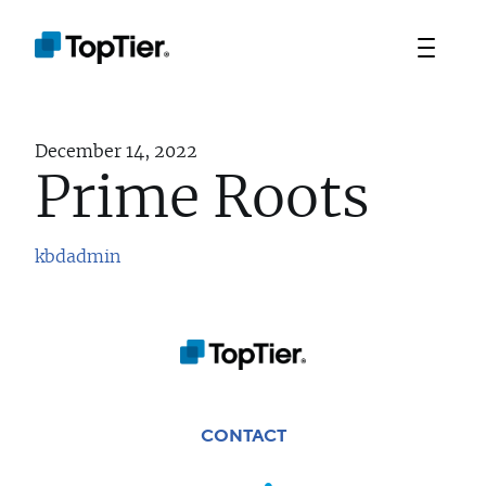
December 14, 2022
Prime Roots
kbdadmin
TEAM
PORTFOLIO
STRATEGIES
CONTACT