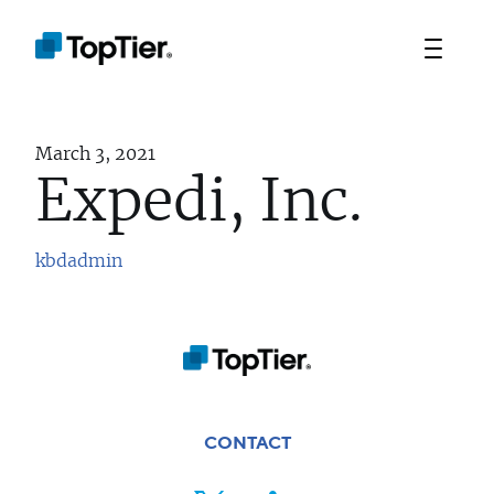
March 3, 2021
Expedi, Inc.
kbdadmin
TEAM
PORTFOLIO
STRATEGIES
CONTACT