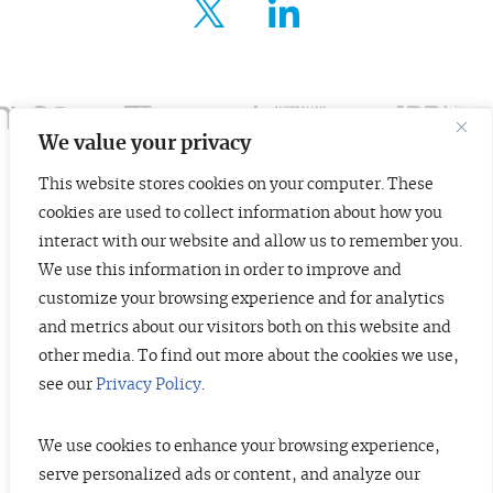
FOR ENTREPRENEURS
ABOUT US
INSIGHTS
We value your privacy
This website stores cookies on your computer. These
CONTACT
cookies are used to collect information about how you
© 2026 TopTier Capital Partners, Inc.
interact with our website and allow us to remember you.
All rights reserved.
We use this information in order to improve and
CONTACT
Terms of Service
Privacy Policy
Investor Alert
customize your browsing experience and for analytics
and metrics about our visitors both on this website and
other media. To find out more about the cookies we use,
see our
Privacy Policy
.
DISCLOSURES
The information contained herein is not investment advice. Under no
circumstances should any material at this site be used or considered as an
We use cookies to enhance your browsing experience,
offer to sell or a solicitation of any offer to buy an interest in any securities
serve personalized ads or content, and analyze our