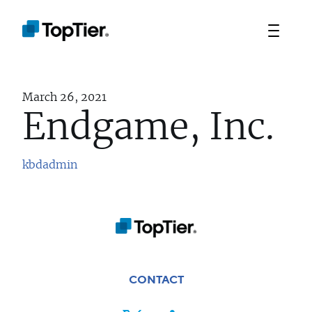
March 26, 2021
Endgame, Inc.
kbdadmin
TEAM
PORTFOLIO
STRATEGIES
CONTACT