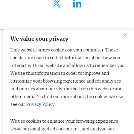
FOR ENTREPRENEURS
ABOUT US
INSIGHTS
We value your privacy
This website stores cookies on your computer. These
CONTACT
cookies are used to collect information about how you
© 2026 TopTier Capital Partners, Inc.
interact with our website and allow us to remember you.
All rights reserved.
We use this information in order to improve and
CONTACT
Terms of Service
Privacy Policy
Investor Alert
customize your browsing experience and for analytics
and metrics about our visitors both on this website and
other media. To find out more about the cookies we use,
see our
Privacy Policy
.
DISCLOSURES
The information contained herein is not investment advice. Under no
circumstances should any material at this site be used or considered as an
We use cookies to enhance your browsing experience,
offer to sell or a solicitation of any offer to buy an interest in any securities
serve personalized ads or content, and analyze our