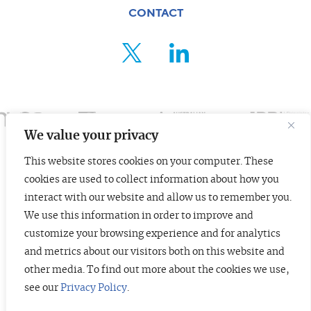
CONTACT
FOR ENTREPRENEURS
ABOUT US
INSIGHTS
We value your privacy
CONTACT
This website stores cookies on your computer. These
cookies are used to collect information about how you
© 2026 TopTier Capital Partners, Inc.
interact with our website and allow us to remember you.
CONTACT
All rights reserved.
We use this information in order to improve and
Terms of Service
Privacy Policy
Investor Alert
customize your browsing experience and for analytics
and metrics about our visitors both on this website and
other media. To find out more about the cookies we use,
see our
Privacy Policy
.
DISCLOSURES
The information contained herein is not investment advice. Under no