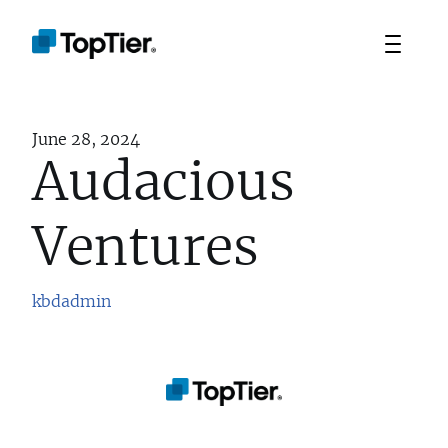
June 28, 2024
Audacious
Ventures
kbdadmin
TEAM
PORTFOLIO
STRATEGIES