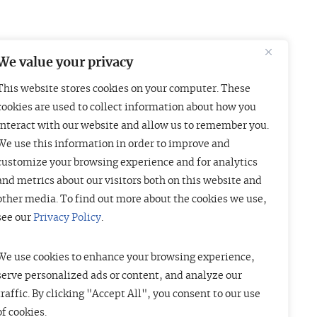
We value your privacy
This website stores cookies on your computer. These
Boston
London
cookies are used to collect information about how you
interact with our website and allow us to remember you.
01 Arch Street
Liberty House
We use this information in order to improve and
uite 1830
222 Regent Street
customize your browsing experience and for analytics
oston, MA 02110
London W1B 5TR
and metrics about our visitors both on this website and
415-835-7500
+44 (20) 3997 4756
other media. To find out more about the cookies we use,
see our
Privacy Policy
.
We use cookies to enhance your browsing experience,
serve personalized ads or content, and analyze our
traffic. By clicking "Accept All", you consent to our use
of cookies.