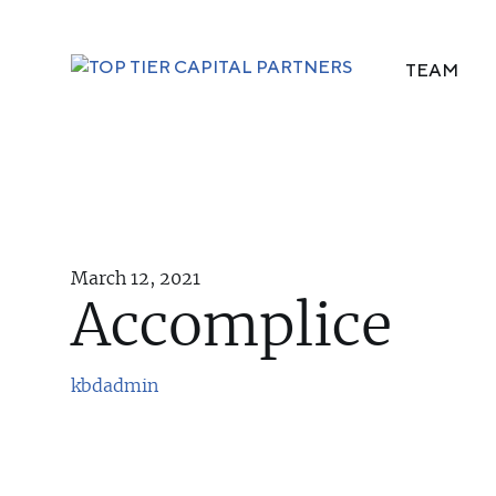
TEAM
March 12, 2021
Accomplice
kbdadmin