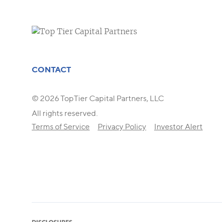
CONTACT
© 2026 TopTier Capital Partners, LLC
All rights reserved.
Terms of Service
Privacy Policy
Investor Alert