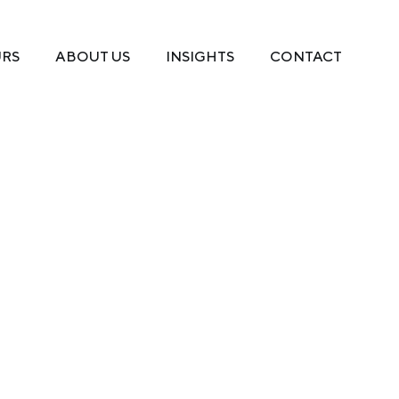
URS
ABOUT US
INSIGHTS
CONTACT