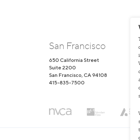
San Francisco
650 California Street
1
Suite 2200
S
San Francisco, CA 94108
B
415-835-7500