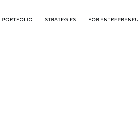
PORTFOLIO
STRATEGIES
FOR ENTREPRENE