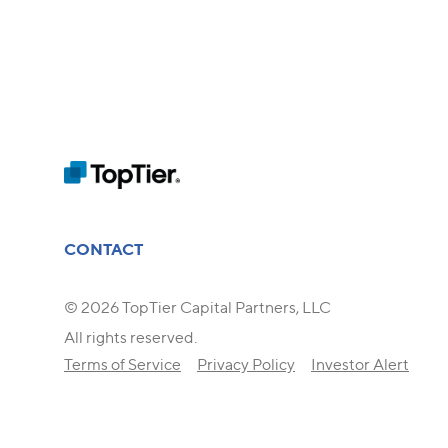
CONTACT
© 2026 TopTier Capital Partners, LLC
All rights reserved.
Terms of Service
Privacy Policy
Investor Alert