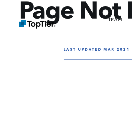
Page Not
TEAM
LAST UPDATED MAR 2021