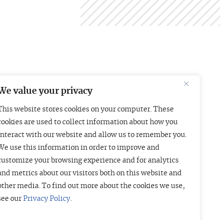
We value your privacy
This website stores cookies on your computer. These
Boston
London
cookies are used to collect information about how you
interact with our website and allow us to remember you.
01 Arch Street
Liberty House
We use this information in order to improve and
uite 1830
222 Regent Street
customize your browsing experience and for analytics
oston, MA 02110
London W1B 5TR
and metrics about our visitors both on this website and
415-835-7500
+44 (20) 3997 4756
other media. To find out more about the cookies we use,
see our
Privacy Policy
.