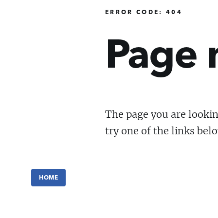
ERROR CODE: 404
Page 
The page you are lookin
try one of the links bel
HOME