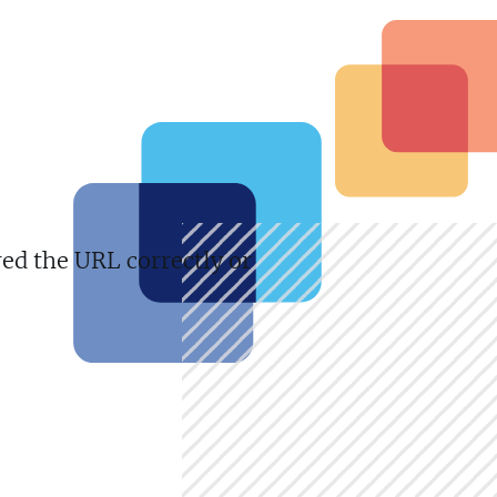
red the URL correctly or