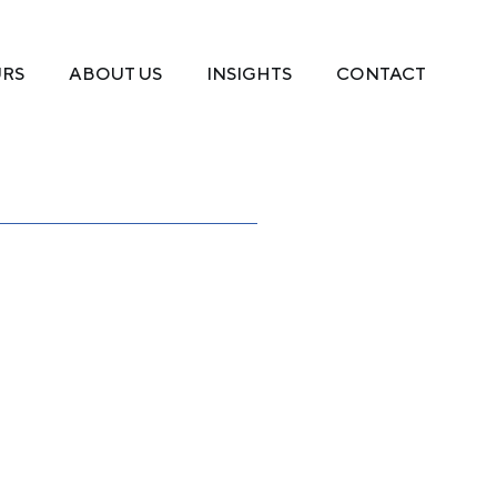
URS
ABOUT US
INSIGHTS
CONTACT