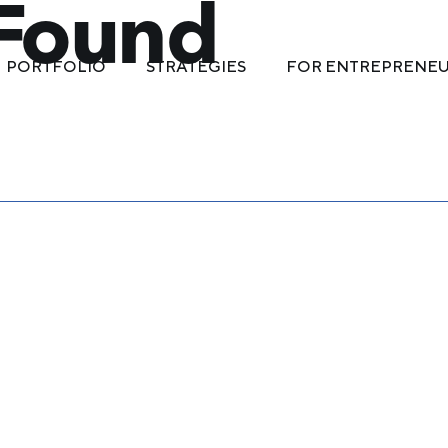
 Found
PORTFOLIO
STRATEGIES
FOR ENTREPRENE