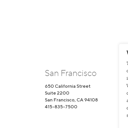
San Francisco
650 California Street
1
Suite 2200
S
San Francisco, CA 94108
B
415-835-7500