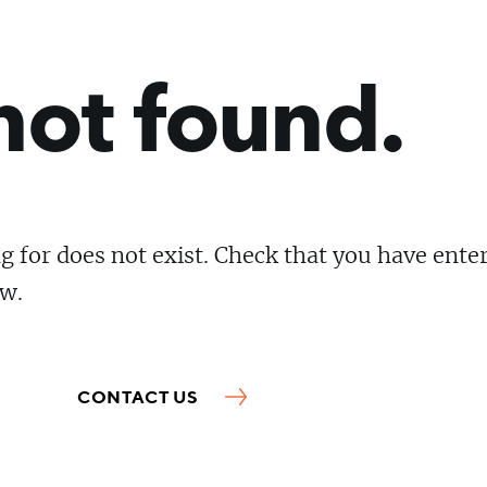
not found.
g for does not exist. Check that you have ente
ow.
CONTACT US