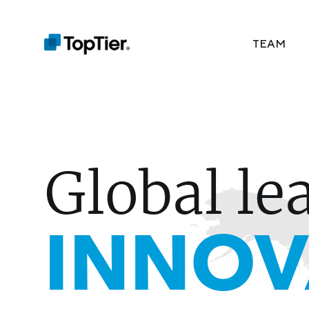
TEAM
Global le
INNOV