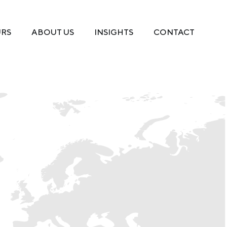
URS
ABOUT US
INSIGHTS
CONTACT