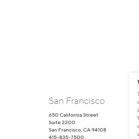
San Francisco
650 California Street
1
Suite 2200
S
San Francisco, CA 94108
B
415-835-7500