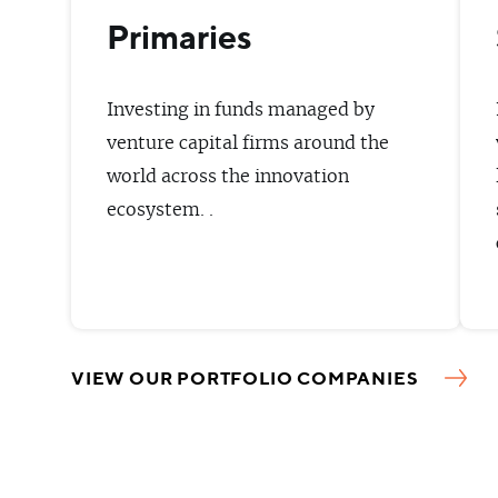
Primaries
Investing in funds managed by
venture capital firms around the
world across the innovation
ecosystem. .
VIEW OUR PORTFOLIO COMPANIES