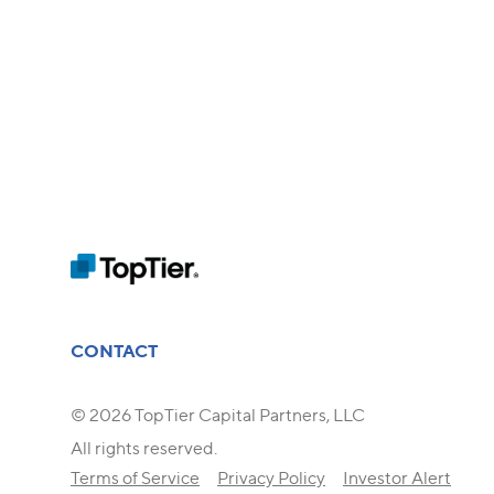
CONTACT
© 2026 TopTier Capital Partners, LLC
All rights reserved.
Terms of Service
Privacy Policy
Investor Alert