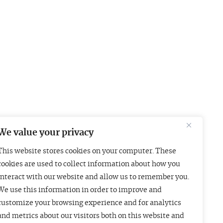
We value your privacy
This website stores cookies on your computer. These
Boston
London
cookies are used to collect information about how you
interact with our website and allow us to remember you.
01 Arch Street
Liberty House
We use this information in order to improve and
uite 1830
222 Regent Street
customize your browsing experience and for analytics
oston, MA 02110
London W1B 5TR
and metrics about our visitors both on this website and
415-835-7500
+44 (20) 3997 4756