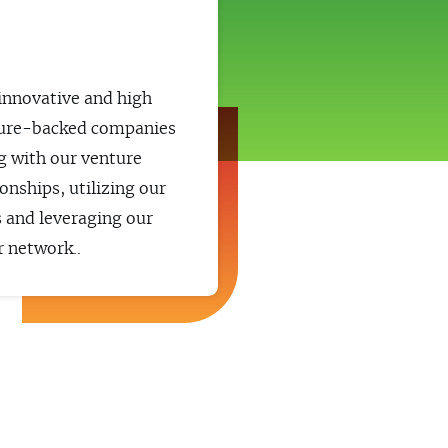
s
 innovative and high
ure-backed companies
g with our venture
ionships, utilizing our
s and leveraging our
 network..