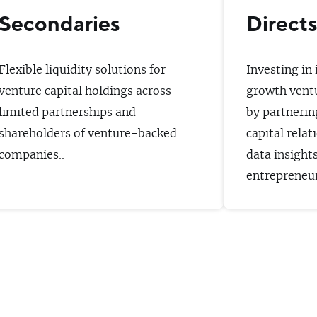
Secondaries
Direct
Flexible liquidity solutions for
Investing in
venture capital holdings across
growth vent
limited partnerships and
by partnerin
shareholders of venture-backed
capital relat
companies..
data insight
entrepreneur