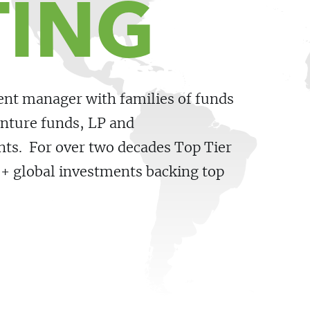
TING
ment manager with families of funds
nture funds, LP and
ents. For over two decades Top Tier
0+ global investments backing top