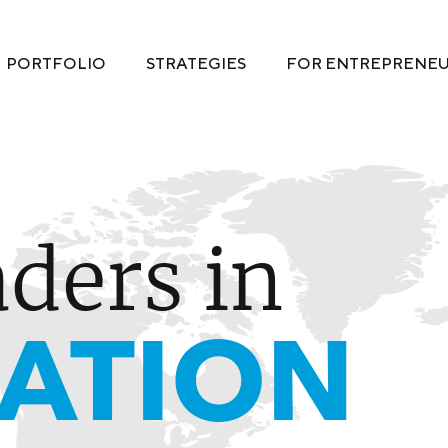
PORTFOLIO
STRATEGIES
FOR ENTREPRENE
aders in
ATION