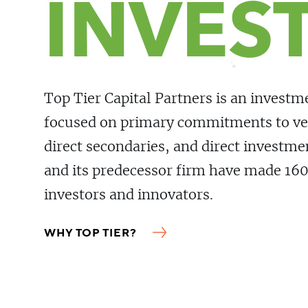
INVES
Top Tier Capital Partners is an invest
focused on primary commitments to ve
direct secondaries, and direct investm
and its predecessor firm have made 16
investors and innovators.
WHY TOP TIER?