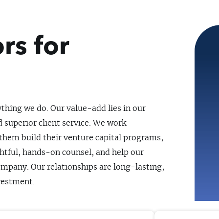
rs for
ything we do. Our value-add lies in our
 superior client service. We work
 them build their venture capital programs,
htful, hands-on counsel, and help our
mpany. Our relationships are long-lasting,
nvestment.