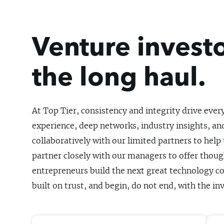
Venture investo
the long haul.
At Top Tier, consistency and integrity drive ever
experience, deep networks, industry insights, and
collaboratively with our limited partners to help
partner closely with our managers to offer thoug
entrepreneurs build the next great technology co
built on trust, and begin, do not end, with the i